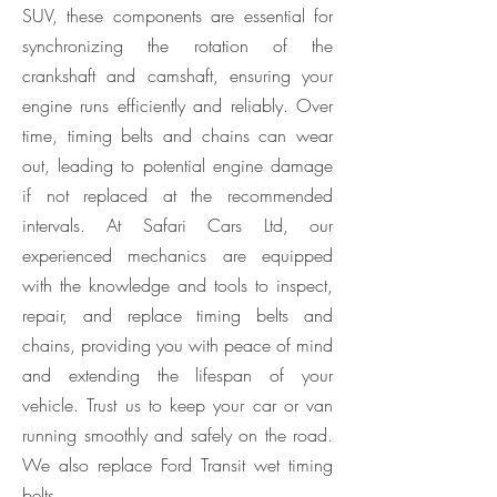
SUV, these components are essential for
synchronizing the rotation of the
crankshaft and camshaft, ensuring your
engine runs efficiently and reliably. Over
time, timing belts and chains can wear
out, leading to potential engine damage
if not replaced at the recommended
intervals. At Safari Cars Ltd, our
experienced mechanics are equipped
with the knowledge and tools to inspect,
repair, and replace timing belts and
chains, providing you with peace of mind
and extending the lifespan of your
vehicle. Trust us to keep your car or van
running smoothly and safely on the road.
We also replace Ford Transit wet timing
belts.