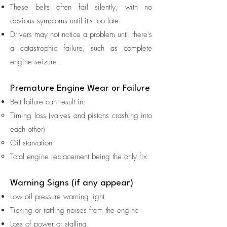
These belts often fail silently, with no
obvious symptoms until it's too late.
Drivers may not notice a problem until there's
a catastrophic failure, such as complete
engine seizure.
Premature Engine Wear or Failure
Belt failure can result in:
Timing loss (valves and pistons crashing into
each other)
Oil starvation
Total engine replacement being the only fix
Warning Signs (if any appear)
Low oil pressure warning light
Ticking or rattling noises from the engine
Loss of power or stalling