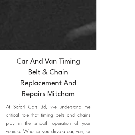
Car And Van Timing
Belt & Chain
Replacement And
Repairs Mitcham
At Safari Cars Ltd, we understand the
critical role that timing belts and chains
play in the smooth operation of your
vehicle. Whether you drive a car, van, or