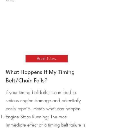
Book Now
What Happens If My Timing
Belt/Chain Fails?
If your timing belt fails, it can lead to
serious engine damage and potentially
costly repairs. Here’s what can happen:
Engine Stops Running: The most
immediate effect of a timing belt failure is