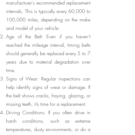
manufacturer's recommended replacement
intervals. This is typically every 60,000 to
100,000 miles, depending on the make
and model of your vehicle.
Age of the Belt: Even if you haven’t
reached the mileage interval, timing belts
should generally be replaced every 5 to 7
years due to material degradation over
time.
Signs of Wear: Regular inspections can
help identify signs of wear or damage. If
the belt shows cracks, fraying, glazing, or
missing teeth, it’s time for a replacement.
Driving Conditions: If you often drive in
harsh conditions, such as extreme
temperatures, dusty environments, or do a