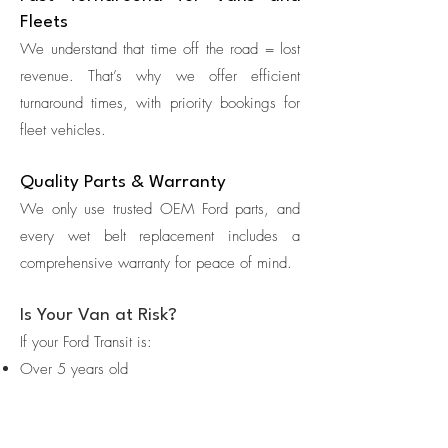
Fleets
We understand that time off the road = lost
revenue. That’s why we offer efficient
turnaround times, with priority bookings for
fleet vehicles.
Quality Parts & Warranty
We only use trusted OEM Ford parts, and
every wet belt replacement includes a
comprehensive warranty for peace of mind.
Is Your Van at Risk?
If your Ford Transit is:
Over 5 years old
Driven more than 80,000 miles
Showing low oil pressure, rattling noises, or