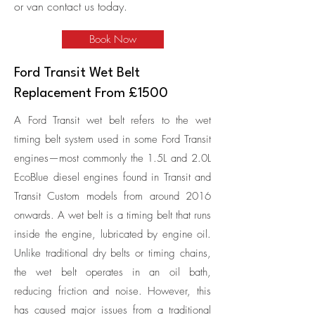
or van contact us today.
Book Now
Ford Transit Wet Belt
Replacement From £1500
A Ford Transit wet belt refers to the wet
timing belt system used in some Ford Transit
engines—most commonly the 1.5L and 2.0L
EcoBlue diesel engines found in Transit and
Transit Custom models from around 2016
onwards. A wet belt is a timing belt that runs
inside the engine, lubricated by engine oil.
Unlike traditional dry belts or timing chains,
the wet belt operates in an oil bath,
reducing friction and noise. However, this
has caused major issues from a traditional