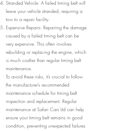
Stranded Vehicle: A failed timing belt will
leave your vehicle stranded, requiring a
tow to a repair facility.
Expensive Repairs: Repairing the damage
caused by a failed timing belt can be
very expensive. This often involves
rebuilding or replacing the engine, which
is much costlier than regular timing belt
maintenance.
To avoid these risks, it’s crucial to follow
the manufacturer’s recommended
maintenance schedule for timing belt
inspection and replacement. Regular
maintenance at Safari Cars Ltd can help
ensure your timing belt remains in good
condition, preventing unexpected failures