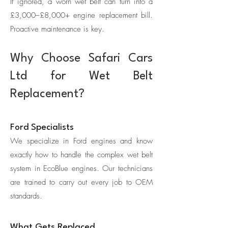
If ignored, a worn wet belt can turn into a
£3,000–£8,000+ engine replacement bill.
Proactive maintenance is key.
Why Choose Safari Cars
Ltd for Wet Belt
Replacement?
Ford Specialists
We specialize in Ford engines and know
exactly how to handle the complex wet belt
system in EcoBlue engines. Our technicians
are trained to carry out every job to OEM
standards.
What Gets Replaced