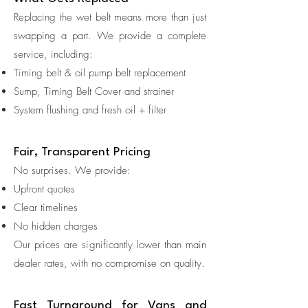
Replacing the wet belt means more than just
swapping a part. We provide a complete
service, including:
Timing belt & oil pump belt replacement
Sump, Timing Belt Cover and strainer
System flushing and fresh oil + filter
Fair, Transparent Pricing
No surprises. We provide:
Upfront quotes
Clear timelines
No hidden charges
Our prices are significantly lower than main
dealer rates, with no compromise on quality.
Fast Turnaround for Vans and