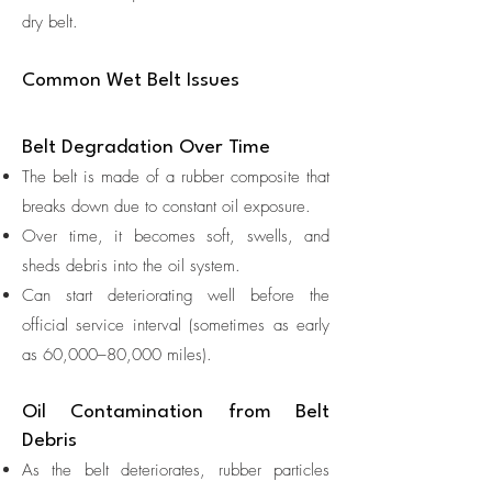
dry belt.
Common Wet Belt Issues
Belt Degradation Over Time
The belt is made of a rubber composite that
breaks down due to constant oil exposure.
Over time, it becomes soft, swells, and
sheds debris into the oil system.
Can start deteriorating well before the
official service interval (sometimes as early
as 60,000–80,000 miles).
Oil Contamination from Belt
Debris
As the belt deteriorates, rubber particles