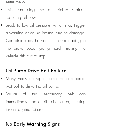
enter the oil.
This can clog the oil pickup strainer,
reducing oil flow.
Leads to low oil pressure, which may trigger
a warning or cause internal engine damage.
Can also block the vacuum pump leading to
the brake pedal going hard, making the
vehicle difficult to stop.
Oil Pump Drive Belt Failure
Many EcoBlue engines also use a separate
wet belt to drive the oil pump.
Failure of this secondary belt can
immediately stop oil circulation, risking
instant engine failure.
No Early Warning Signs