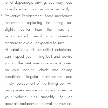
lot of stop-and-go driving, you may need
to replace the timing belt more frequently.
Preventive Replacement: Some mechanics
recommend replacing the timing belt
slightly earlier than the maximum
recommended interval as a preventive
measure to avoid unexpected failures.
At Safari Cars Ltd, our skilled technicians
can inspect your timing belt and advise
you on the best time to replace it based
on your specific vehicle and driving
conditions. Regular maintenance and
timely replacement of the timing belt will
help prevent engine damage and ensure
your vehicle runs smoothly. For an
accurate replacement interval for your car