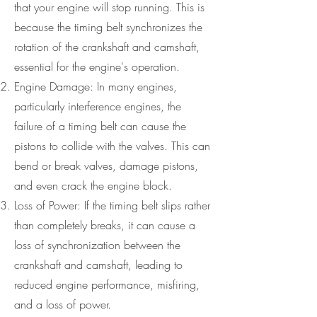
that your engine will stop running. This is
because the timing belt synchronizes the
rotation of the crankshaft and camshaft,
essential for the engine's operation.
Engine Damage: In many engines,
particularly interference engines, the
failure of a timing belt can cause the
pistons to collide with the valves. This can
bend or break valves, damage pistons,
and even crack the engine block.
Loss of Power: If the timing belt slips rather
than completely breaks, it can cause a
loss of synchronization between the
crankshaft and camshaft, leading to
reduced engine performance, misfiring,
and a loss of power.