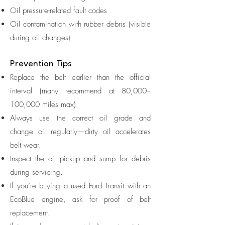
Oil pressure-related fault codes
Oil contamination with rubber debris (visible
during oil changes)
Prevention Tips
Replace the belt earlier than the official
interval (many recommend at 80,000–
100,000 miles max).
Always use the correct oil grade and
change oil regularly—dirty oil accelerates
belt wear.
Inspect the oil pickup and sump for debris
during servicing.
If you’re buying a used Ford Transit with an
EcoBlue engine, ask for proof of belt
replacement.