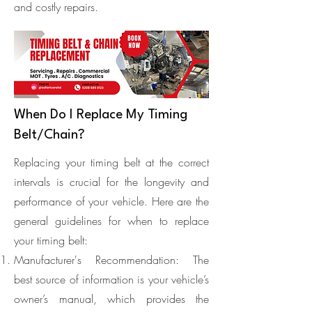
and costly repairs.
When Do I Replace My Timing
Belt/Chain?
Replacing your timing belt at the correct
intervals is crucial for the longevity and
performance of your vehicle. Here are the
general guidelines for when to replace
your timing belt:
Manufacturer's Recommendation: The
best source of information is your vehicle’s
owner’s manual, which provides the