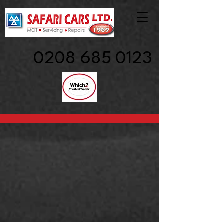
0208 685 0123