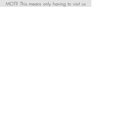
MOT? This means only having to visit us
once and can be done on the same day.
Getting you back on the road quicker.
Air Conditioning
We offer A/C servicing, re gassing and
recharge to any vehicle with a R134A
starting from £75 or R1234yf system
starting from £145. We also conduct any