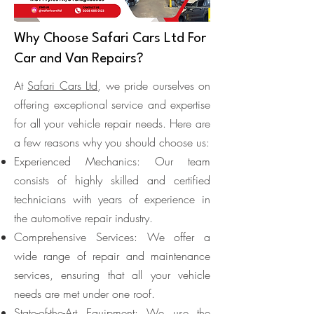
Why Choose Safari Cars Ltd For
Car and Van Repairs?
At
Safari Cars Ltd
, we pride ourselves on
offering exceptional service and expertise
for all your vehicle repair needs. Here are
a few reasons why you should choose us:
Experienced Mechanics: Our team
consists of highly skilled and certified
technicians with years of experience in
the automotive repair industry.
Comprehensive Services: We offer a
wide range of repair and maintenance
services, ensuring that all your vehicle
needs are met under one roof.
State-of-the-Art Equipment: We use the