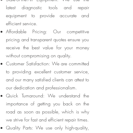
latest diagnostic tools and repair
equipment to provide accurate and
efficient service.
Affordable Pricing: Our competitive
pricing and transparent quotes ensure you
receive the best value for your money
without compromising on quality.
Customer Satisfaction: We are committed
to providing excellent customer service,
and our many satisfied clients can attest to
our dedication and professionalism.
Quick Turnaround: We understand the
importance of getting you back on the
road as soon as possible, which is why
we strive for fast and efficient repair times.
Quality Parts: We use only high-quality,