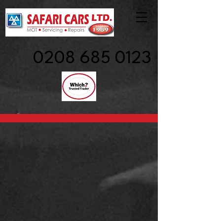
0208 685 0123