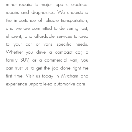
minor repairs to major repairs, electrical
repairs and diagnostics. We understand
the importance of reliable transportation,
and we are committed to delivering fast,
efficient, and affordable services tailored
to your car or vans specific needs.
Whether you drive a compact car, a
family SUV, or a commercial van, you
can trust us to get the job done right the
first time. Visit us today in Mitcham and
experience unparalleled automotive care.