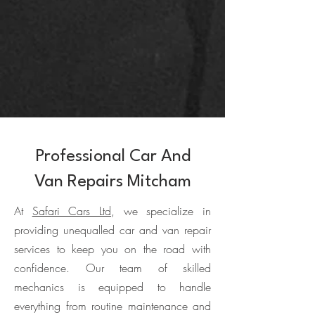
Professional Car And
Van Repairs Mitcham
At
Safari Cars Ltd
, we specialize in
providing unequalled car and van repair
services to keep you on the road with
confidence. Our team of skilled
mechanics is equipped to handle
everything from routine maintenance and