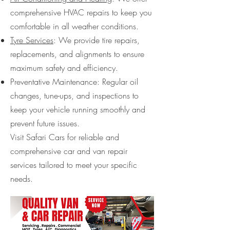
comprehensive HVAC repairs to keep you
comfortable in all weather conditions.
Tyre Services
: We provide tire repairs,
replacements, and alignments to ensure
maximum safety and efficiency.
Preventative Maintenance: Regular oil
changes, tune-ups, and inspections to
keep your vehicle running smoothly and
prevent future issues.
Visit Safari Cars for reliable and
comprehensive car and van repair
services tailored to meet your specific
needs.