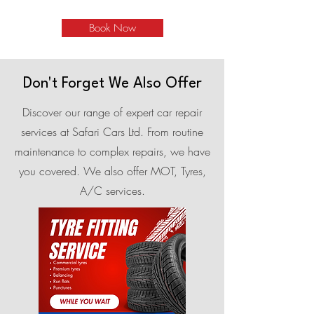
Book Now
Don't Forget We Also Offer
Discover our range of expert car repair
services at Safari Cars Ltd. From routine
maintenance to complex repairs, we have
you covered. We also offer MOT, Tyres,
A/C services.