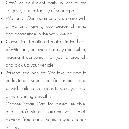
OEM or equivalent parts to ensure the
longevity and reliability of your repairs.
Warranty: Our repair services come with
a warranty, giving you peace of mind
and confidence in the work we do.
Convenient Location: Located in the heart
of Mitcham, our shop is easily accessible,
making it convenient for you to drop off
and pick up your vehicle.
Personalized Service: We take the time to
understand your specific needs and
provide tailored solutions to keep your car
or van running smoothly.
Choose Safari Cars for trusted, reliable,
and professional automotive repair
services. Your car or vanis in good hands
with us.