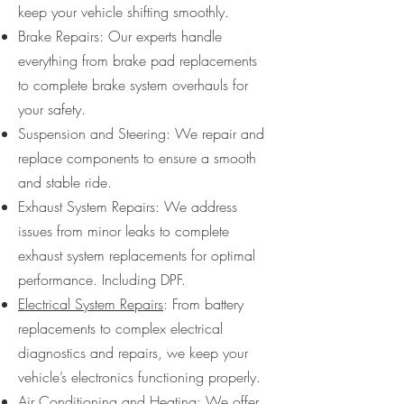
keep your vehicle shifting smoothly.
Brake Repairs: Our experts handle
everything from brake pad replacements
to complete brake system overhauls for
your safety.
Suspension and Steering: We repair and
replace components to ensure a smooth
and stable ride.
Exhaust System Repairs: We address
issues from minor leaks to complete
exhaust system replacements for optimal
performance. Including DPF.
Electrical System Repairs
: From battery
replacements to complex electrical
diagnostics and repairs, we keep your
vehicle’s electronics functioning properly.
Air Conditioning and Heating
: We offer