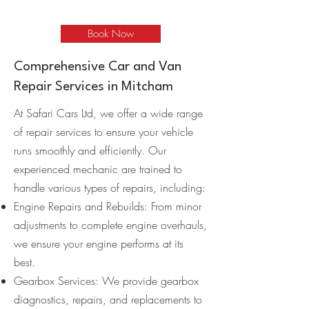
Book Now
Comprehensive Car and Van
Repair Services in Mitcham
At Safari Cars Ltd, we offer a wide range
of repair services to ensure your vehicle
runs smoothly and efficiently. Our
experienced mechanic are trained to
handle various types of repairs, including:
Engine Repairs and Rebuilds: From minor
adjustments to complete engine overhauls,
we ensure your engine performs at its
best.
Gearbox Services: We provide gearbox
diagnostics, repairs, and replacements to