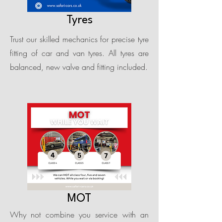
Tyres
Trust our skilled mechanics for precise tyre
fitting of car and van tyres. All tyres are
balanced, new valve and fitting included.
MOT
Why not combine you service with an