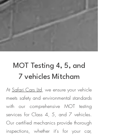
MOT Testing 4, 5, and
7 vehicles Mitcham
At
Safari Cars Ltd
, we ensure your vehicle
meets safety and environmental standards
with our comprehensive MOT testing
services for Class 4, 5, and 7 vehicles.
Our certified mechanics provide thorough
inspections, whether it's for your car,