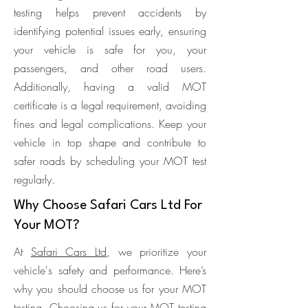
testing helps prevent accidents by
identifying potential issues early, ensuring
your vehicle is safe for you, your
passengers, and other road users.
Additionally, having a valid MOT
certificate is a legal requirement, avoiding
fines and legal complications. Keep your
vehicle in top shape and contribute to
safer roads by scheduling your MOT test
regularly.
Why Choose Safari Cars Ltd For
Your MOT?
At
Safari Cars Ltd
, we prioritize your
vehicle's safety and performance. Here’s
why you should choose us for your MOT
testing. Choosing us for your MOT testing