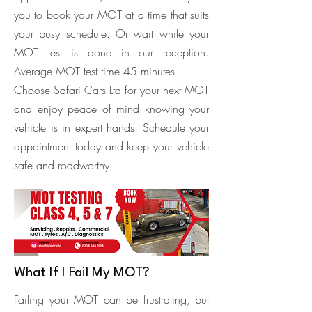
you to book your MOT at a time that suits
your busy schedule. Or wait while your
MOT test is done in our reception.
Average MOT test time 45 minutes
Choose Safari Cars Ltd for your next MOT
and enjoy peace of mind knowing your
vehicle is in expert hands. Schedule your
appointment today and keep your vehicle
safe and roadworthy.
What If I Fail My MOT?
Failing your MOT can be frustrating, but