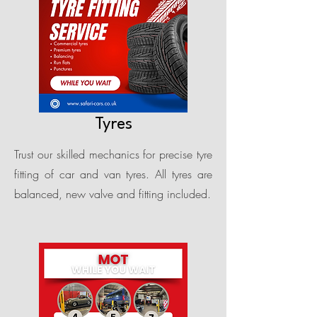
Tyres
Trust our skilled mechanics for precise tyre
fitting of car and van tyres. All tyres are
balanced, new valve and fitting included.