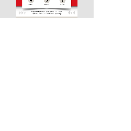
MOT
Why not combine you service with an
MOT? This means only having to visit us
once and can be done on the same day.
Getting you back on the road quicker.