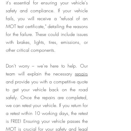
it's essential for ensuring your vehicle's
safety and compliance. If your vehicle
fails, you will receive a "refusal of an
MOT test certificate," detailing the reasons
for the failure. These could include issues
with brakes, lights, tires, emissions, or
other critical components.
Don't worry – we're here to help. Our
team will explain the necessary
repairs
and provide you with a competitive quote
to get your vehicle back on the road
safely. Once the repairs are completed,
we can retest your vehicle. If you return for
a retest within 10 working days, the retest
is FREE! Ensuring your vehicle passes the
MOT is crucial for your safety and legal