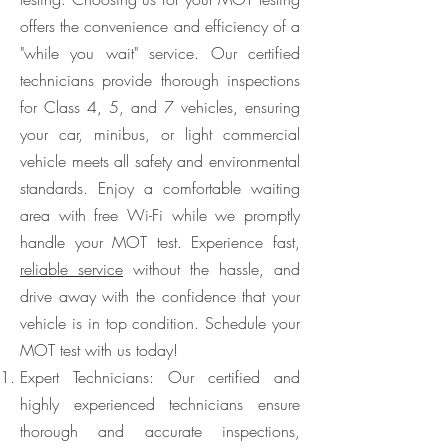
offers the convenience and efficiency of a
"while you wait" service. Our certified
technicians provide thorough inspections
for Class 4, 5, and 7 vehicles, ensuring
your car, minibus, or light commercial
vehicle meets all safety and environmental
standards. Enjoy a comfortable waiting
area with free Wi-Fi while we promptly
handle your MOT test. Experience fast,
reliable service
without the hassle, and
drive away with the confidence that your
vehicle is in top condition. Schedule your
MOT test with us today!
Expert Technicians: Our certified and
highly experienced technicians ensure
thorough and accurate inspections,