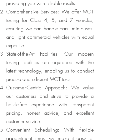
providing you with reliable results.
Comprehensive Services: We offer MOT
testing for Class 4, 5, and 7 vehicles,
ensuring we can handle cars, minibuses,
and light commercial vehicles with equal
expertise.
State-of-the-Art Facilities: Our modern
testing facilities are equipped with the
latest technology, enabling us to conduct
precise and efficient MOT tests.
Customer-Centric Approach: We value
our customers and strive to provide a
hassle-free experience with transparent
pricing, honest advice, and excellent
customer service.
Convenient Scheduling: With flexible
appointment times, we make it easy for