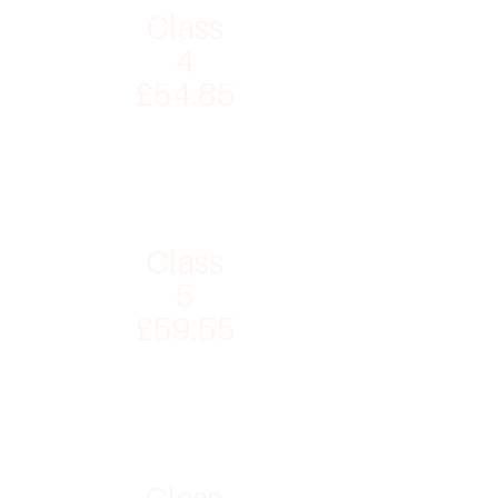
Class
4
£54.85
Class
5
£59.55