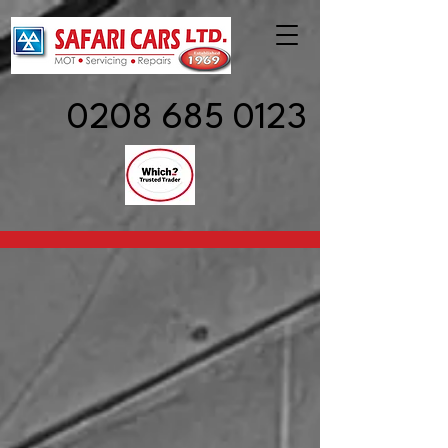
0208 685 0123