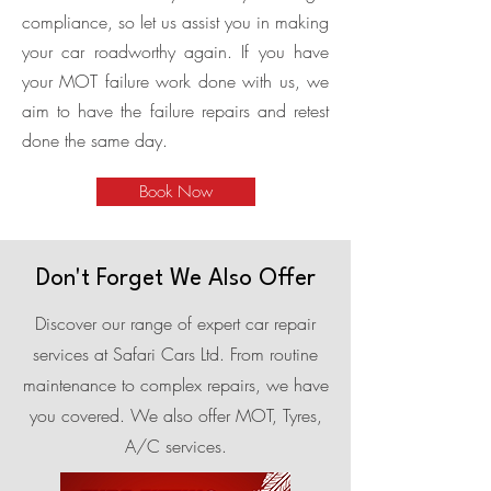
compliance, so let us assist you in making
your car roadworthy again. If you have
your MOT failure work done with us, we
aim to have the failure repairs and retest
done the same day.
Book Now
Don't Forget We Also Offer
Discover our range of expert car repair
services at Safari Cars Ltd. From routine
maintenance to complex repairs, we have
you covered. We also offer MOT, Tyres,
A/C services.