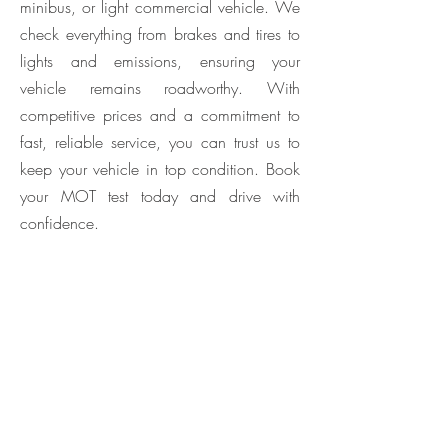
minibus, or light commercial vehicle. We
check everything from brakes and tires to
lights and emissions, ensuring your
vehicle remains roadworthy. With
competitive prices and a commitment to
fast, reliable service, you can trust us to
keep your vehicle in top condition. Book
your MOT test today and drive with
confidence.