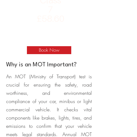
Class
7
£58.60
Book Now
Why is an MOT Important?
An MOT (Ministry of Transport) test is
crucial for ensuring the safety, road
worthiness, and environmental
compliance of your car, minibus or light
commercial vehicle. It checks vital
components like brakes, lights, tires, and
emissions to confirm that your vehicle
meets legal standards. Annual MOT