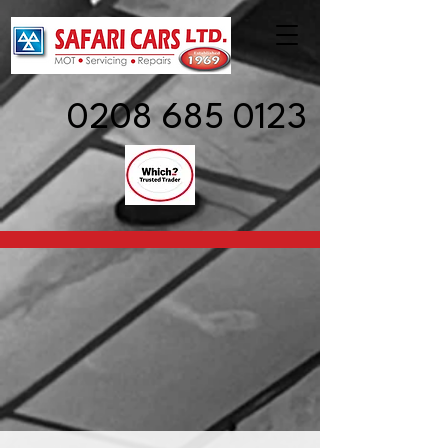
0208 685 0123