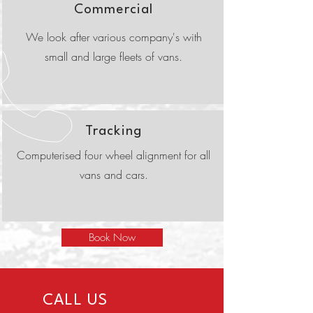
Commercial
We look after various company's with
small and large fleets of vans.
Tracking
Computerised four wheel alignment for all
vans and cars.
Book Now
CALL US