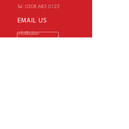
Tel:
0208 685 0123
EMAIL US
info@safari-
cars.co.uk
OPENING HOURS
Mon - Fri: 8:15am -
17:15pm
Sat - Closed
Sun - Closed
5 star customer service with over 100+
reviews
OVER 50 YEARS