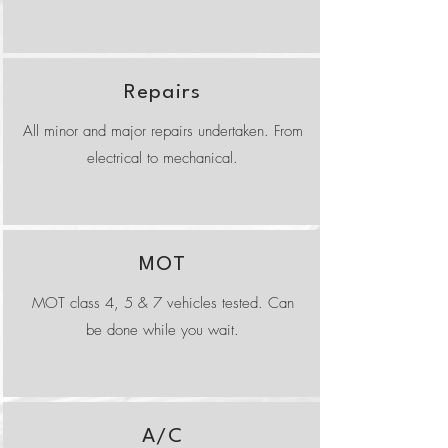
Repairs
All minor and major repairs undertaken. From
electrical to mechanical.
MOT
MOT class 4, 5 & 7 vehicles tested. Can
be done while you wait.
A/C