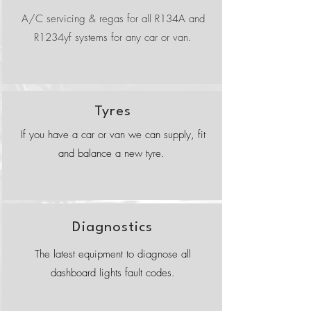
A/C servicing & regas for all R134A and
R1234yf systems for any car or van.
Tyres
If you have a car or van we can supply, fit
and balance a new tyre.
Diagnostics
The latest equipment to diagnose all
dashboard lights fault codes.