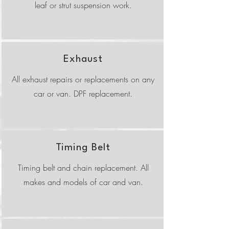
leaf or strut suspension work.
Exhaust
All exhaust repairs or replacements on any
car or van. DPF replacement.
Timing Belt
Timing belt and chain replacement. All
makes and models of car and van.