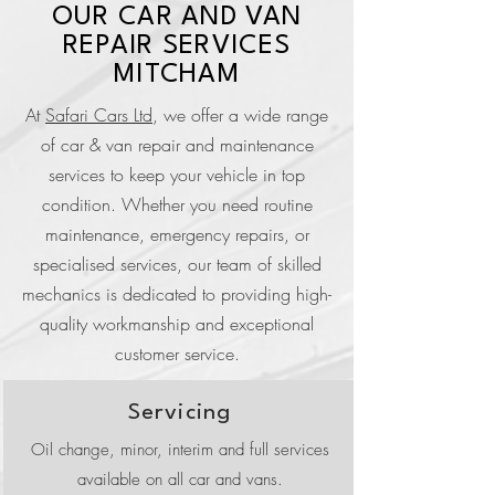
OUR CAR AND VAN
REPAIR SERVICES
MITCHAM
At
Safari Cars Ltd
, we offer a wide range
of car & van repair and maintenance
services to keep your vehicle in top
condition. Whether you need routine
maintenance, emergency repairs, or
specialised services, our team of skilled
mechanics is dedicated to providing high-
quality workmanship and exceptional
customer service.
Servicing
Oil change, minor, interim and full services
available on all car and vans.