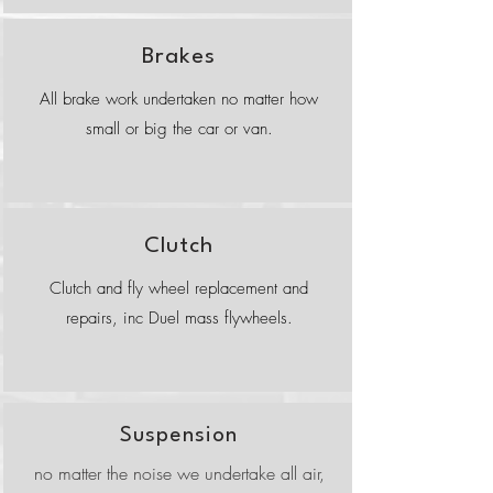
Brakes
All brake work undertaken no matter how
small or big the car or van.
Clutch
Clutch and fly wheel replacement and
repairs, inc Duel mass flywheels.
Suspension
no matter the noise we undertake all air,